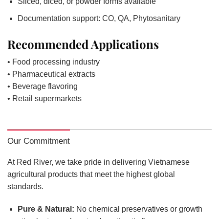
Sliced, diced, or powder forms available
Documentation support: CO, QA, Phytosanitary
Recommended Applications
• Food processing industry
• Pharmaceutical extracts
• Beverage flavoring
• Retail supermarkets
Our Commitment
At Red River, we take pride in delivering Vietnamese
agricultural products that meet the highest global
standards.
Pure & Natural:
No chemical preservatives or growth