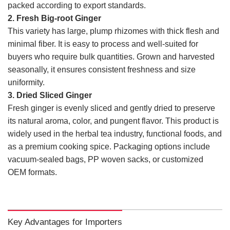
packed according to export standards.
2. Fresh Big-root Ginger
This variety has large, plump rhizomes with thick flesh and
minimal fiber. It is easy to process and well-suited for
buyers who require bulk quantities. Grown and harvested
seasonally, it ensures consistent freshness and size
uniformity.
3. Dried Sliced Ginger
Fresh ginger is evenly sliced and gently dried to preserve
its natural aroma, color, and pungent flavor. This product is
widely used in the herbal tea industry, functional foods, and
as a premium cooking spice. Packaging options include
vacuum-sealed bags, PP woven sacks, or customized
OEM formats.
Key Advantages for Importers