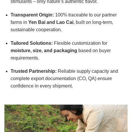
stimulants – only nature’s authentic flavor.
Transparent Origin:
100% traceable to our partner
farms in
Yen Bai and Lao Cai
, built on long-term,
sustainable cooperation.
Tailored Solutions:
Flexible customization for
moisture, size, and packaging
based on buyer
requirements.
Trusted Partnership:
Reliable supply capacity and
complete export documentation (CO, QA) ensure
confidence in every shipment.