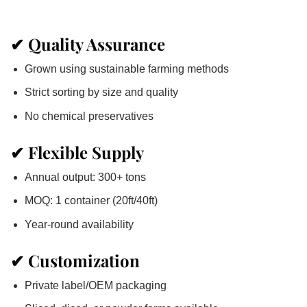
✔
Quality Assurance
Grown using sustainable farming methods
Strict sorting by size and quality
No chemical preservatives
✔
Flexible Supply
Annual output: 300+ tons
MOQ: 1 container (20ft/40ft)
Year-round availability
✔
Customization
Private label/OEM packaging