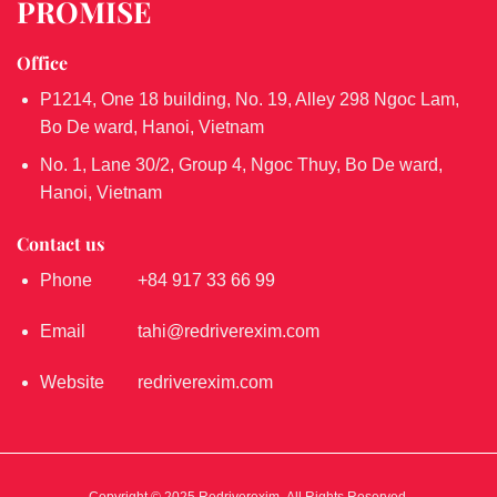
PROMISE
Office
P1214, One 18 building, No. 19, Alley 298 Ngoc Lam,
Bo De ward, Hanoi, Vietnam
No. 1, Lane 30/2, Group 4, Ngoc Thuy, Bo De ward,
Hanoi, Vietnam
Contact us
Phone
+84 917 33 66 99
Email
tahi@redriverexim.com
Website
redriverexim.com
Copyright © 2025 Redriverexim. All Rights Reserved.