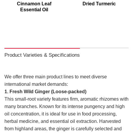
Cinnamon Leaf
Dried Turmeric
Essential Oil
Product Varieties & Specifications
We offer three main product lines to meet diverse
international market demands:
1. Fresh Wild Ginger (Loose-packed)
This small-root variety features firm, aromatic rhizomes with
many branches. Known for its intense pungency and high
oil concentration, it is ideal for use in food processing,
herbal medicine, and essential oil extraction. Harvested
from highland areas, the ginger is carefully selected and