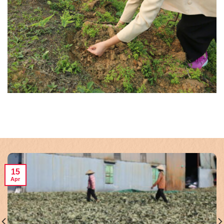
15
Apr