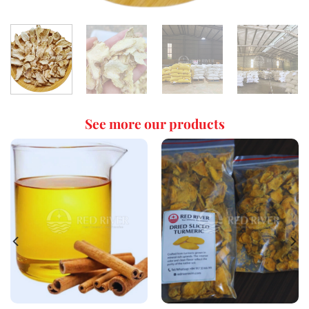
See more our products