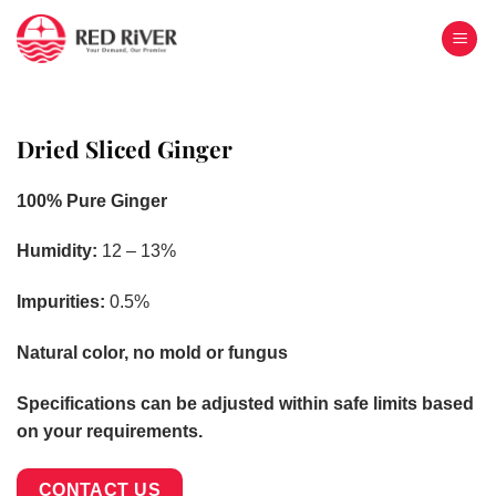
Skip
to
content
Dried Sliced Ginger
100% Pure Ginger
Humidity:
12 – 13%
Impurities:
0.5%
Natural color, no mold or fungus
Specifications can be adjusted within safe limits based
on your requirements.
CONTACT US