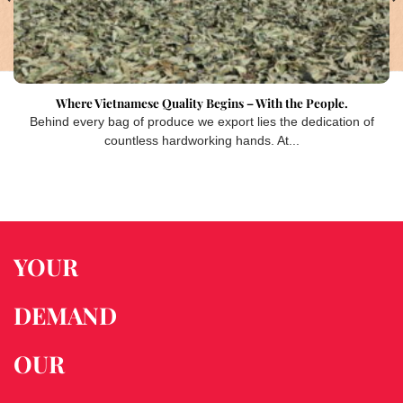
Where Vietnamese Quality Begins – With the People.
Behind every bag of produce we export lies the dedication of
countless hardworking hands. At...
YOUR
DEMAND
OUR