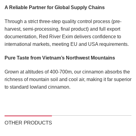
A Reliable Partner for Global Supply Chains
Through a strict three-step quality control process (pre-
harvest, semi-processing, final product) and full export
documentation, Red River Exim delivers confidence to
international markets, meeting EU and USA requirements.
Pure Taste from Vietnam’s Northwest Mountains
Grown at altitudes of 400-700m, our cinnamon absorbs the
richness of mountain soil and cool air, making it far superior
to standard lowland cinnamon.
OTHER PRODUCTS