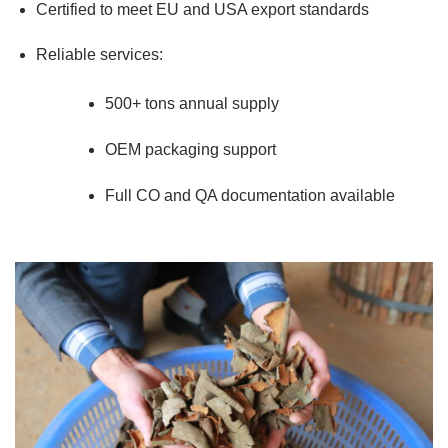
Certified to meet EU and USA export standards
Reliable services:
500+ tons annual supply
OEM packaging support
Full CO and QA documentation available