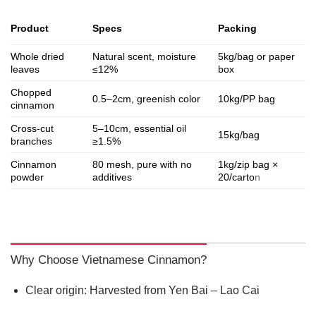
Specs
Product
Packing
Whole dried
Natural scent, moisture
5kg/bag or paper
leaves
≤12%
box
Chopped
0.5–2cm, greenish color
10kg/PP bag
cinnamon
Cross-cut
5–10cm, essential oil
15kg/bag
branches
≥1.5%
Cinnamon
80 mesh, pure with no
1kg/zip bag ×
powder
additives
20/carto
n
Why Choose Vietnamese Cinnamon?
Clear origin: Harvested from Yen Bai – Lao Cai