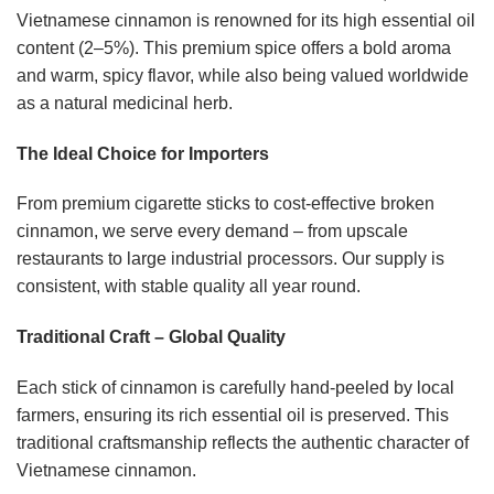
Vietnamese cinnamon is renowned for its high essential oil
content (2–5%). This premium spice offers a bold aroma
and warm, spicy flavor, while also being valued worldwide
as a natural medicinal herb.
The Ideal Choice for Importers
From premium cigarette sticks to cost-effective broken
cinnamon, we serve every demand – from upscale
restaurants to large industrial processors. Our supply is
consistent, with stable quality all year round.
Traditional Craft – Global Quality
Each stick of cinnamon is carefully hand-peeled by local
farmers, ensuring its rich essential oil is preserved. This
traditional craftsmanship reflects the authentic character of
Vietnamese cinnamon.