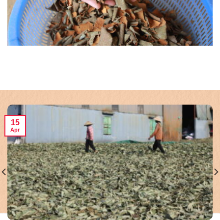
15
Apr