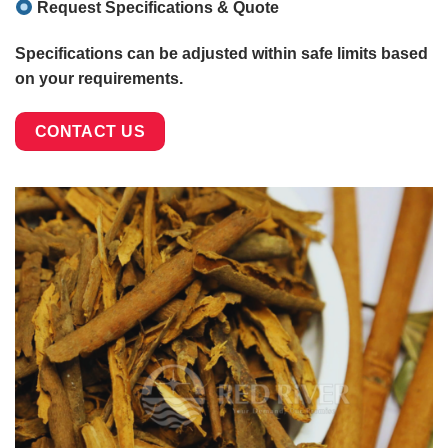
Request Specifications & Quote
Specifications can be adjusted within safe limits based
on your requirements.
CONTACT US