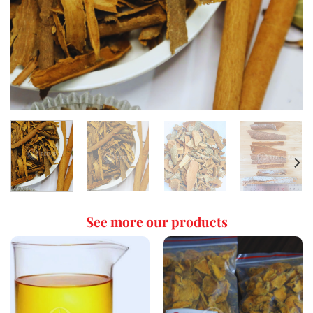
See more our products