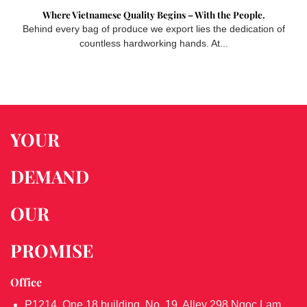
Where Vietnamese Quality Begins – With the People.
Behind every bag of produce we export lies the dedication of
countless hardworking hands. At...
YOUR
DEMAND
OUR
PROMISE
Office
P1214, One 18 building, No. 19, Alley 298 Ngoc Lam,