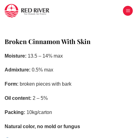
Skip
to
content
Broken Cinnamon With Skin
Moisture:
13.5 – 14% max
Admixture:
0.5% max
Form:
broken pieces with bark
Oil content:
2 – 5%
Packing:
10kg/carton
Natural color, no mold or fungus