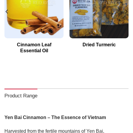
Cinnamon Leaf
Dried Turmeric
Essential Oil
Product Range
Yen Bai Cinnamon – The Essence of Vietnam
Harvested from the fertile mountains of Yen Bai,